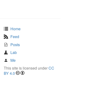
Home
Feed
Posts
Lab
Me
This site is licensed under
CC
BY 4.0
ightarrow \quad 2^k \leq n < 2^{k+1}.