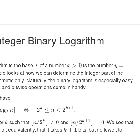
nteger Binary Logarithm
ithm to the base 2, of a number
is the number
x
>
0
y =
=
x
y
icle looks at how we can determine the integer part of the
>
log_2
0
x
hmetic only. Naturally, the binary logarithm is especially easy
s and bitwise operations come in handy.
 have
+
1
k
k
k = \lfloor \log_2 n \rfloor \quad \Leftr
lo
g
⌋
⇔
2
≤
<
2
.
n
n
2
+
1
er
such that
and
. We see that
k
k
k
\lfloor
⌊
/
2
⌋

=
0
\lfloor
⌊
/
2
⌋
=
0
k
k
n
n
 or, equivalently, that it takes
n/2^k
n/2^{k+1}
bits, but no fewer, to
k
+
1
k
\rfloor
\rfloor = 0
+