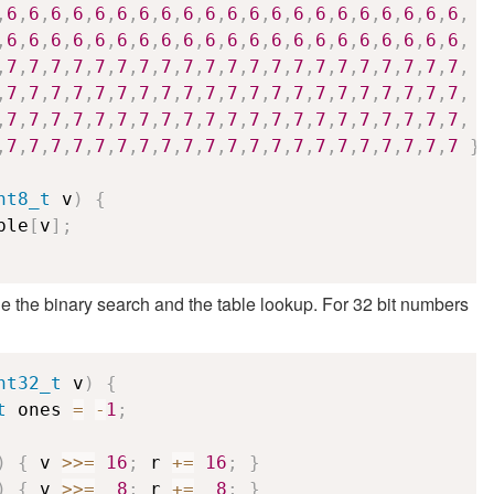
,
6
,
6
,
6
,
6
,
6
,
6
,
6
,
6
,
6
,
6
,
6
,
6
,
6
,
6
,
6
,
6
,
6
,
6
,
6
,
6
,
6
,
,
6
,
6
,
6
,
6
,
6
,
6
,
6
,
6
,
6
,
6
,
6
,
6
,
6
,
6
,
6
,
6
,
6
,
6
,
6
,
6
,
6
,
,
7
,
7
,
7
,
7
,
7
,
7
,
7
,
7
,
7
,
7
,
7
,
7
,
7
,
7
,
7
,
7
,
7
,
7
,
7
,
7
,
7
,
,
7
,
7
,
7
,
7
,
7
,
7
,
7
,
7
,
7
,
7
,
7
,
7
,
7
,
7
,
7
,
7
,
7
,
7
,
7
,
7
,
7
,
,
7
,
7
,
7
,
7
,
7
,
7
,
7
,
7
,
7
,
7
,
7
,
7
,
7
,
7
,
7
,
7
,
7
,
7
,
7
,
7
,
7
,
,
7
,
7
,
7
,
7
,
7
,
7
,
7
,
7
,
7
,
7
,
7
,
7
,
7
,
7
,
7
,
7
,
7
,
7
,
7
,
7
,
7
}
;
nt8_t
 v
)
{
ble
[
v
]
;
 the binary search and the table lookup. For 32 bit numbers
nt32_t
 v
)
{
t
 ones 
=
-
1
;
)
{
 v 
>>=
16
;
 r 
+=
16
;
}
)
{
 v 
>>=
8
;
 r 
+=
8
;
}