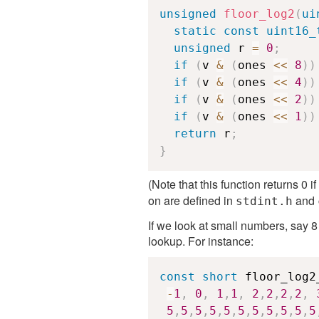
unsigned
floor_log2
(
ui
static
const
uint16_
unsigned
 r 
=
0
;
if
(
v 
&
(
ones 
<<
8
)
)
if
(
v 
&
(
ones 
<<
4
)
)
if
(
v 
&
(
ones 
<<
2
)
)
if
(
v 
&
(
ones 
<<
1
)
)
return
 r
;
}
(Note that this function returns 0 
on are defined in
and
stdint.h
If we look at small numbers, say 8
lookup. For instance:
const
short
 floor_log2
-
1
,
0
,
1
,
1
,
2
,
2
,
2
,
2
,
5
,
5
,
5
,
5
,
5
,
5
,
5
,
5
,
5
,
5
,
5