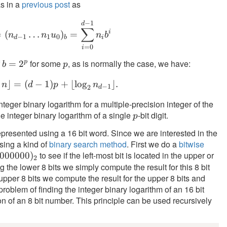
s in a
previous post
as
n
\rfloor
−
1
n = (n_{d-1} \ldots n_1 u_0)_b = \sum_{
d
∑
i
=
(
…
)
=
n
n
u
n
b
−
1
1
0
d
b
i
=
0
i
f
for some
, as is normally the case, we have:
p
b =
=
2
p
b
p
2^p
⌋
=
(
−
1
\lfloor \log_2 n \rfloor = (d-1) p + \lfloo
)
+
⌊
lo
g
⌋
.
n
d
p
n
−
1
2
d
teger binary logarithm for a multiple-precision integer of the
he integer binary logarithm of a single
-bit digit.
p
p
presented using a 16 bit word. Since we are interested in the
using a kind of
binary search method
. First we do a
bitwise
to see if the left-most bit is located in the upper or
000000)_2
000000
)
2
ng the lower 8 bits we simply compute the result for this 8 bit
 upper 8 bits we compute the result for the upper 8 bits and
oblem of finding the integer binary logarithm of an 16 bit
n of an 8 bit number. This principle can be used recursively