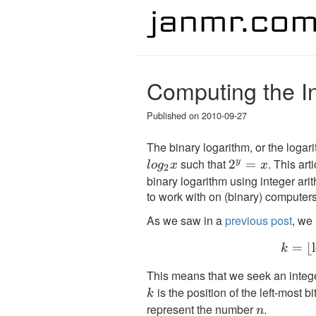
Computing the I
Published on
2010-09-27
The binary logarithm, or the logar
such that
. This art
y
2^y
2
=
l
o
g
x
x
2
binary logarithm using integer arit
= x
to work with on (binary) computer
As we saw in a
previous post
, we
=
⌊
k
This means that we seek an integ
is the position of the left-most bit
k
represent the number
.
n
n