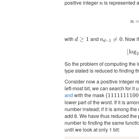
positive integer
is represented a
n
n
n
with
and
. Now i
d
≥
1
n_{d-

=
0
d
n
−
1
d
\geq
1}
⌊
lo
g
1
\neq
2
0
So the problem of computing the in
type stated is reduced to finding t
Consider now a positive integer re
left-most bit, we can search for it 
and
with the mask
(1111111100
(
1111111100
lower part of the word. If it is amo
number instead; if it is among the
add 8. We have thus reduced the pr
number to finding the same functio
until we look at only 1 bit: