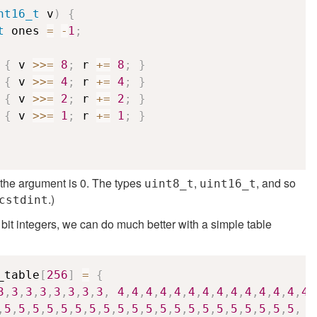
nt16_t
 v
)
{
t
 ones 
=
-
1
;
{
 v 
>>=
8
;
 r 
+=
8
;
}
{
 v 
>>=
4
;
 r 
+=
4
;
}
{
 v 
>>=
2
;
 r 
+=
2
;
}
{
 v 
>>=
1
;
 r 
+=
1
;
}
if the argument is 0. The types
,
, and so
uint8_t
uint16_t
.)
cstdint
 bit integers, we can do much better with a simple table
_table
[
256
]
=
{
3
,
3
,
3
,
3
,
3
,
3
,
3
,
3
,
4
,
4
,
4
,
4
,
4
,
4
,
4
,
4
,
4
,
4
,
4
,
4
,
4
,
4
,
,
5
,
5
,
5
,
5
,
5
,
5
,
5
,
5
,
5
,
5
,
5
,
5
,
5
,
5
,
5
,
5
,
5
,
5
,
5
,
5
,
5
,