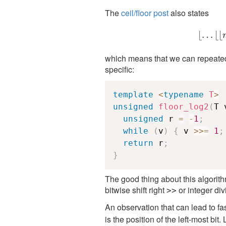
The
ceil/floor post
also states
⌊
…
⌊⌊
which means that we can repeatedl
specific:
template
<
typename
T
>
unsigned
floor_log2
(
T 
unsigned
 r 
=
-
1
;
while
(
v
)
{
 v 
>>=
1
;
return
 r
;
}
The good thing about this algorithm 
bitwise shift right
or integer divi
>>
An observation that can lead to fa
is the position of the left-most bi