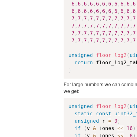
6
,
6
,
6
,
6
,
6
,
6
,
6
,
6
,
6
,
6
,
6
6
,
6
,
6
,
6
,
6
,
6
,
6
,
6
,
6
,
6
,
6
7
,
7
,
7
,
7
,
7
,
7
,
7
,
7
,
7
,
7
,
7
7
,
7
,
7
,
7
,
7
,
7
,
7
,
7
,
7
,
7
,
7
7
,
7
,
7
,
7
,
7
,
7
,
7
,
7
,
7
,
7
,
7
7
,
7
,
7
,
7
,
7
,
7
,
7
,
7
,
7
,
7
,
7
unsigned
floor_log2
(
ui
return
 floor_log2_ta
}
For large numbers we can combine
we get:
unsigned
floor_log2
(
ui
static
const
uint32_
unsigned
 r 
=
0
;
if
(
v 
&
(
ones 
<<
16
)
if
(
v 
&
(
ones 
<<
8
)