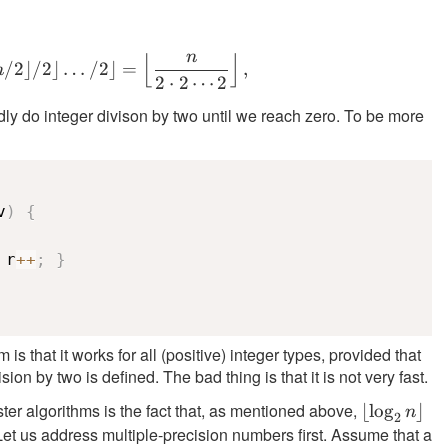
\neq 0
1
n
⌊
⌋
\lfloor \ldots \lfloor \lfloor n/2 \rfloor /
/2
⌋
/2
⌋
…
/2
⌋
=
,
n
2
⋅
2
⋯
2
y do integer divison by two until we reach zero. To be more
v
)
{
 r
++
;
}
is that it works for all (positive) integer types, provided that
sion by two is defined. The bad thing is that it is not very fast.
ster algorithms is the fact that, as mentioned above,
\lfloor
⌊
lo
g
⌋
n
2
t. Let us address multiple-precision numbers first. Assume that a
\log_2