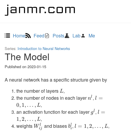
Home
Feed
Posts
Lab
Me
Series:
Introduction to Neural Networks
The Model
Published on
2023-01-15
A neural network has a specific structure given by
the number of layers
,
L
L
the number of nodes in each layer
,
l
n^l
l=0,1,\ldots,L
=
n
l
,
0
,
1
,
…
,
L
an activation function for each layer
,
l
g^l
l=1,2,\ldots,
=
g
l
,
1
,
2
,
…
,
L
weights
and biases
,
,
l
l
W^l_{ij}
b^l_i
l=1,2,\ldots,L
=
1
,
2
,
…
,
W
b
l
L
ij
i