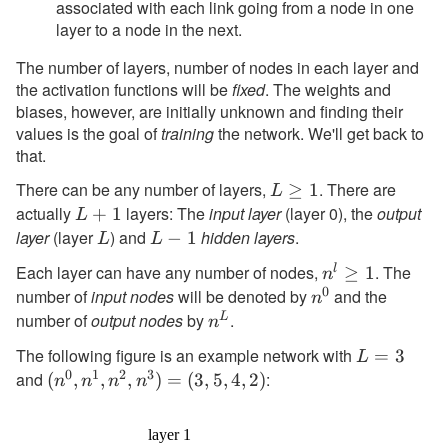
associated with each link going from a node in one
layer to a node in the next.
The number of layers, number of nodes in each layer and
the activation functions will be
fixed
. The weights and
biases, however, are initially unknown and finding their
values is the goal of
training
the network. We'll get back to
that.
There can be any number of layers,
. There are
L
≥
1
L
actually
layers: The
input layer
\geq
(layer 0), the
output
L+1
+
1
L
1
layer
(layer
) and
hidden layers
.
L
L-
−
1
L
L
1
Each layer can have any number of nodes,
. The
l
n^l
≥
1
n
0
number of
input nodes
will be denoted by
\geq
and the
n^0
n
1
number of
output nodes
by
.
L
n^L
n
The following figure is an example network with
L=3
=
3
L
0
1
2
3
and
:
(n^0,n^1,n^2,n^3)=
(
,
,
,
)
=
(
3
,
5
,
4
,
2
)
n
n
n
n
(3,5,4,2)