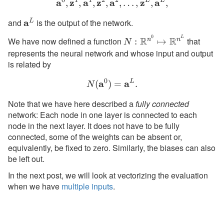
0
1
1
2
2
a
z
a
z
a
\textbf{a}^0, \textbf{z}^1
z
L
a
L
,
,
,
,
,
…
,
,
,
and
\textbf{a}^L
a
is the output of the network.
L
0
L
N:
R
R
We have now defined a function
that
n
n
:
↦
N
\mathbb{R}^{n^0}
represents the neural network and whose input and output
\mapsto
is related by
\mathbb{R}^{n^L}
0
a
N(\textbf{a}^0) = \textb
a
L
(
)
=
.
N
Note that we have here described a
fully connected
network: Each node in one layer is connected to each
node in the next layer. It does not have to be fully
connected, some of the weights can be absent or,
equivalently, be fixed to zero. Similarly, the biases can also
be left out.
In the next post, we will look at vectorizing the evaluation
when we have
multiple inputs
.