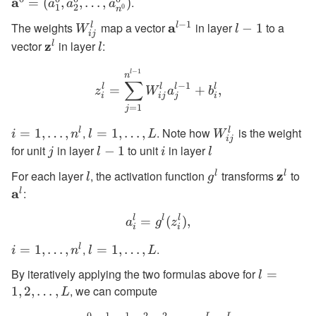
a
.
= (a^0_
=
(
,
,
…
,
)
a
a
a
1
2
0
n
a^0_2,
−
1
The weights
W^l_{ij}
map a vector
\textbf{a}^{l-
a
in layer
l-
to a
l
l
−
1
W
l
\ldots,
ij
1}
1
vector
\textbf{z}^l
z
in layer
l
:
l
l
a^0_{n
−
1
z^l_i = \sum_{j=1}^{n^{l-
l
n
∑
−
1
l
l
l
l
=
+
,
z
W
a
b
i
ij
i
j
=
1
j
,
. Note how
is the weight
l
l
i=1,\dots,n^l
=
1
,
…
,
l=1,\ldots,L
=
1
,
…
,
W^l_{ij}
i
n
l
L
W
ij
for unit
in layer
to unit
in layer
j
l-
−
1
i
l
j
l
i
l
1
For each layer
l
, the activation function
g^l
transforms
\textb
z
to
\t
l
l
l
g
a
:
l
l
l
l
a^l_i = g^l(z^l_i),
=
(
)
,
a
g
z
i
i
,
.
l
i=1,\ldots,n^l
=
1
,
…
,
l=1,\ldots,L
=
1
,
…
,
i
n
l
L
By iteratively applying the two formulas above for
l=1,2,\ld
=
l
, we can compute
1
,
2
,
…
,
L