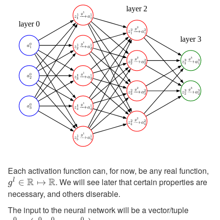
Each activation function can, for now, be any real function,
g^
R
R
. We will see later that certain properties are
l
∈
↦
\m
g
necessary, and others diserable.
\m
\m
The input to the neural network will be a vector/tuple
\textbf
0
0
0
0