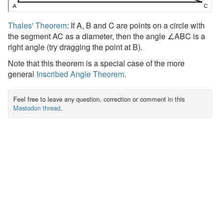
Thales' Theorem
: If A, B and C are points on a circle with
the segment AC as a diameter, then the angle ∠ABC is a
right angle (try dragging the point at B).
Note that this theorem is a special case of the more
general
Inscribed Angle Theorem
.
Feel free to leave any question, correction or comment in this
Mastodon thread
.