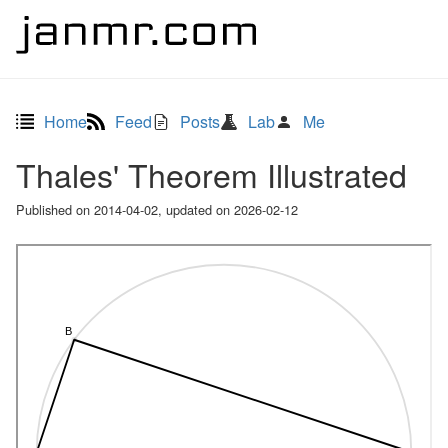
Home
Feed
Posts
Lab
Me
Thales' Theorem Illustrated
Published on
2014-04-02
, updated on
2026-02-12